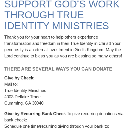
SUPPORT GOD’S WORK
THROUGH TRUE
IDENTITY MINISTRIES
Thank you for your heart to help others experience
transformation and freedom in their True Identity in Christ! Your
generosity is an eternal investment in God’s Kingdom. May the
Lord continue to bless you as you are blessing so many others!
THERE ARE SEVERAL WAYS YOU CAN DONATE
Give by Check:
Mail to:
True Identity Ministries
4003 Delfaire Trace
Cumming, GA 30040
Give by Recurring Bank Check
To give recurring donations via
bank check:
Schedule one time/recurring giving through your bank to: