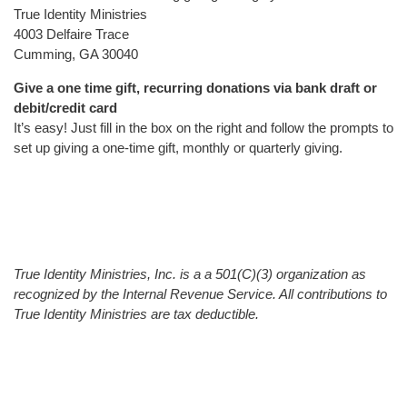
True Identity Ministries
4003 Delfaire Trace
Cumming, GA 30040
Give a one time gift, recurring donations via bank draft or
debit/credit card
It’s easy! Just fill in the box on the right and follow the prompts to
set up giving a one-time gift, monthly or quarterly giving.
True Identity Ministries, Inc. is a a 501(C)(3) organization as
recognized by the Internal Revenue Service. All contributions to
True Identity Ministries are tax deductible.