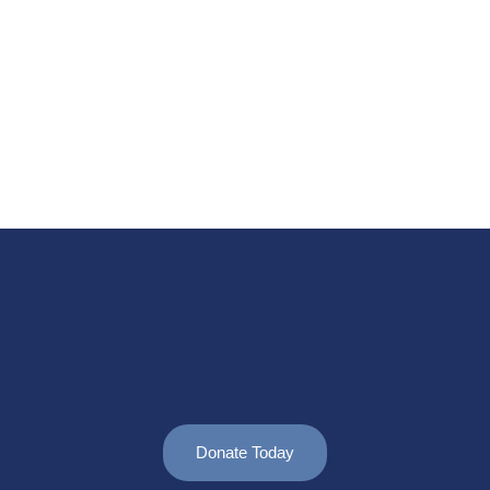
Donate Today