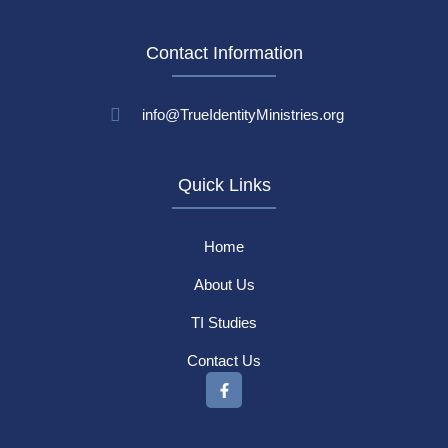
Contact Information
info@TrueIdentityMinistries.org
Quick Links
Home
About Us
TI Studies
Contact Us