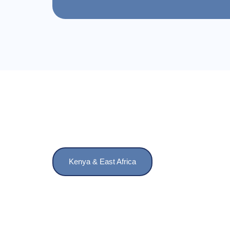
Kenya & East Africa