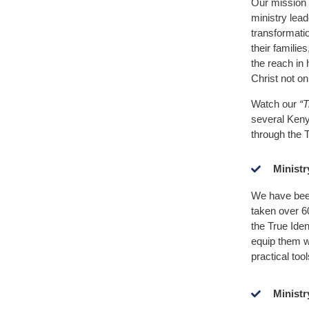
Our mission 
ministry lead
transformati
their famili
the reach in 
Christ not on
Watch our
“T
several Ken
through the T
Ministr
We have been
taken over 6
the True Iden
equip them wi
practical tool
Ministr