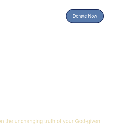
Donate Now
TI Studies
Contact
TY
 on the unchanging truth of your God-given