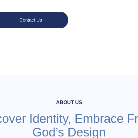
Contact Us
Learn More
ABOUT US
cover Identity, Embrace F
God’s Design