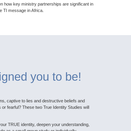
 how key ministry partnerships are significant in
e TI message in Africa.
igned you to be!
ns, captive to lies and destructive beliefs and
r fearful? These two True Identity Studies will
your TRUE identity, deepen your understanding,
 do as a small group study or individually.