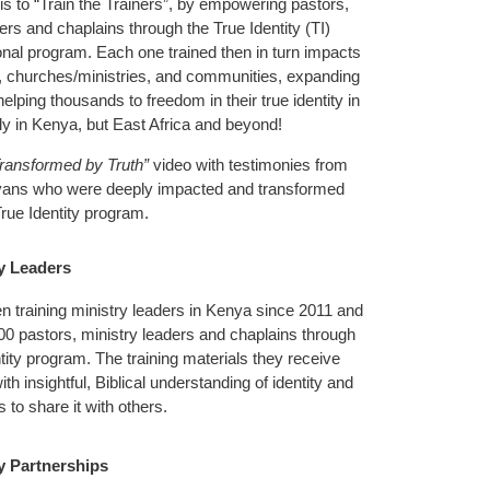
is to “Train the Trainers”, by empowering pastors,
ers and chaplains through the True Identity (TI)
onal program. Each one trained then in turn impacts
es, churches/ministries, and communities, expanding
helping thousands to freedom in their true identity in
ly in Kenya, but East Africa and beyond!
ransformed by Truth”
video with testimonies from
yans who were deeply impacted and transformed
rue Identity program.
y Leaders
 training ministry leaders in Kenya since 2011 and
00 pastors, ministry leaders and chaplains through
tity program. The training materials they receive
th insightful, Biblical understanding of identity and
s to share it with others.
y Partnerships