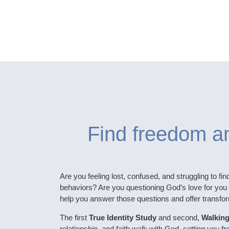
Find freedom an
Are you feeling lost, confused, and struggling to fin
behaviors? Are you questioning God’s love for you 
help you answer those questions and offer transfor
The first
True Identity Study
and second,
Walking
relationship, and faith walk with God, setting you f