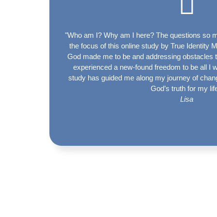
"Who am I? Why am I here? The questions so m
the focus of this online study by True Identity 
God made me to be and addressing obstacles the
experienced a new-found freedom to be all I 
study has guided me along my journey of chang
God’s truth for my lif
Lisa