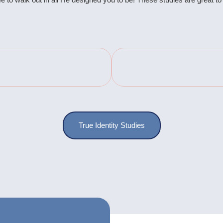
True Identity Studies