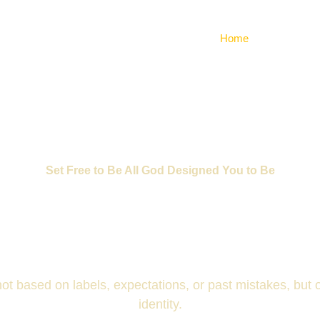
Home
About Us
Set Free to Be All God Designed You to Be
RUE IDENTI
 not based on labels, expectations, or past mistakes, but
identity.