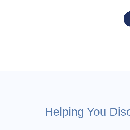
Helping You Dis