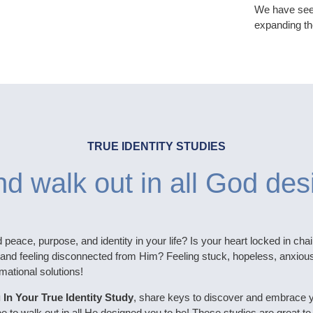
We have seen
expanding th
TRUE IDENTITY STUDIES
d walk out in all God des
d peace, purpose, and identity in your life? Is your heart locked in chai
and feeling disconnected from Him? Feeling stuck, hopeless, anxious o
mational solutions!
 In Your True Identity Study
, share keys to discover and embrace 
ree to walk out in all He designed you to be! These studies are great to