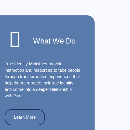
What We Do
True Identity Ministries provides
instruction and resources to take people
through transformative experiences that
help them embrace their true identity
and come into a deeper relationship
with God.
Learn More