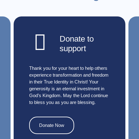
Donate to
support
Thank you for your heart to help others
experience transformation and freedom
in their True Identity in Christ! Your
generosity is an eternal investment in
God’s Kingdom. May the Lord continue
to bless you as you are blessing.
Donate Now