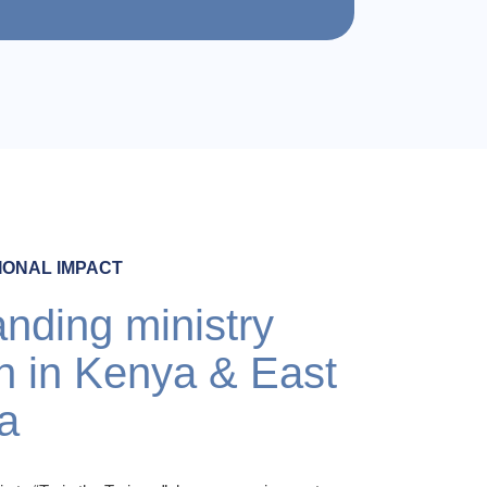
IONAL IMPACT
nding ministry
h in Kenya & East
ca