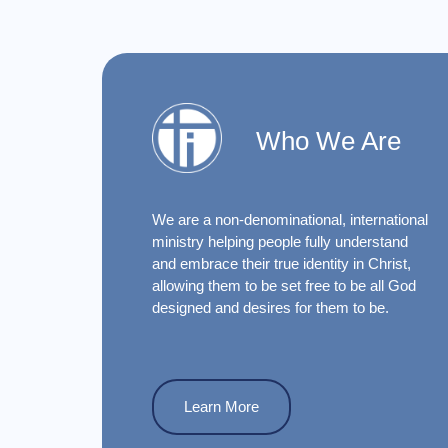
Who We Are
We are a non-denominational, international
ministry helping people fully understand
and embrace their true identity in Christ,
allowing them to be set free to be all God
designed and desires for them to be.
Learn More