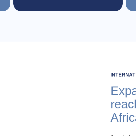
INTERNAT
Expa
reac
Afri