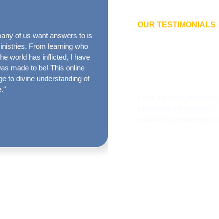
OUR TESTIMONIALS
any of us want answers to is
“The True Identity message 
What oth
Ministries. From learning who
passes in the process of ordin
 world has inflicted, I have
I’m not regrounded in the t
about th
was made to be! This online
biblical True Identity message
e to divine understanding of
produced and could not be m
e."
Lives are being transform
individuals are growing in
and finding renewed purp