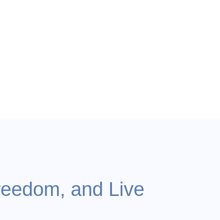
reedom, and Live