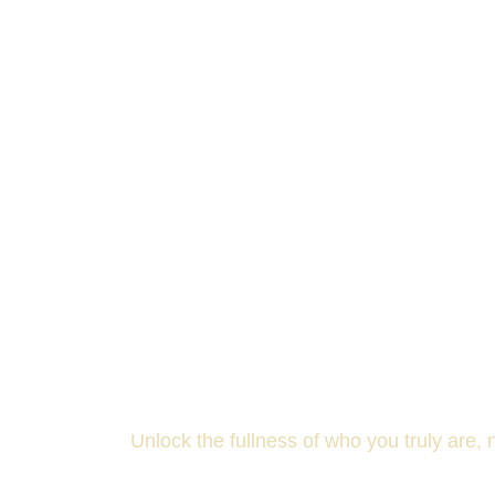
T
Unlock the fullness of who you truly are,